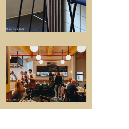
Photo: Heidi Build
Photo: Jake Roden