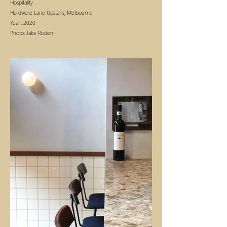
Hospitality
Hardware Lane Upstairs, Melbourne
Year: 2020
Photo:
Jake Roden