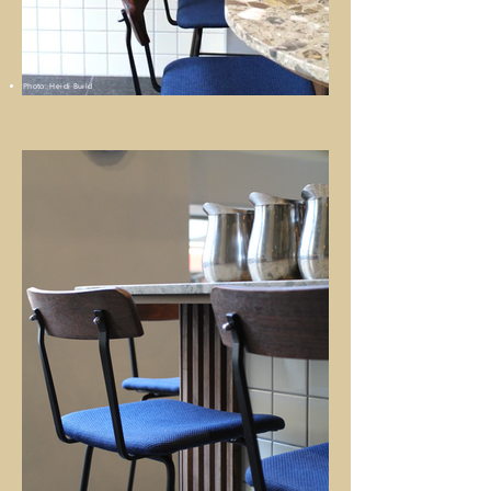
Photo: Heidi Build