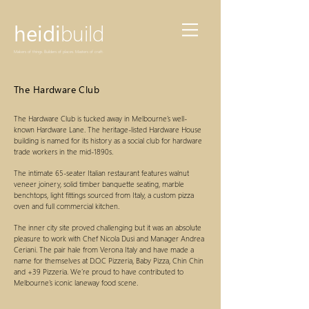
heidi
build
Makers of things. Builders of places. Masters of craft.
The Hardware Club
The Hardware Club is tucked away in Melbourne’s well-
known Hardware Lane. The heritage-listed Hardware House
building is named for its history as a social club for hardware
trade workers in the mid-1890s.
The intimate 65-seater Italian restaurant features walnut
veneer joinery, solid timber banquette seating, marble
benchtops, light fittings sourced from Italy, a custom pizza
oven and full commercial kitchen.
The inner city site proved challenging but it was an absolute
pleasure to work with Chef Nicola Dusi and Manager Andrea
Ceriani. The pair hale from Verona Italy and have made a
name for themselves at D.O.C Pizzeria, Baby Pizza, Chin Chin
and +39 Pizzeria. We’re proud to have contributed to
Melbourne’s iconic laneway food scene.